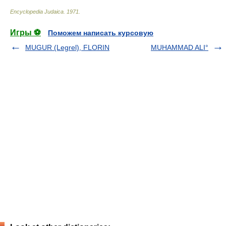
Encyclopedia Judaica
.
1971
.
Игры ⚽
Поможем написать курсовую
MUGUR (Legrel), FLORIN
MUHAMMAD ALI°