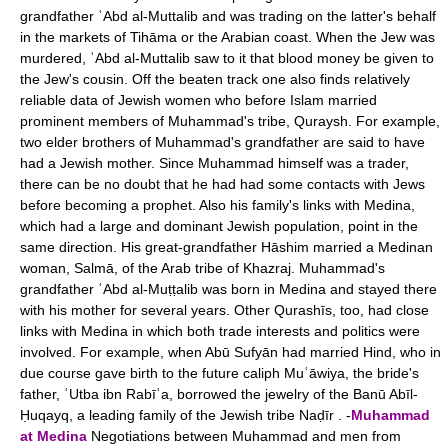
grandfather ʿAbd al-Muttalib and was trading on the latter's behalf
in the markets of Tihāma or the Arabian coast. When the Jew was
murdered, ʿAbd al-Muttalib saw to it that blood money be given to
the Jew's cousin. Off the beaten track one also finds relatively
reliable data of Jewish women who before Islam married
prominent members of Muhammad's tribe, Quraysh. For example,
two elder brothers of Muhammad's grandfather are said to have
had a Jewish mother. Since Muhammad himself was a trader,
there can be no doubt that he had had some contacts with Jews
before becoming a prophet. Also his family's links with Medina,
which had a large and dominant Jewish population, point in the
same direction. His great-grandfather Hāshim married a Medinan
woman, Salmā, of the Arab tribe of Khazraj. Muhammad's
grandfather ʿAbd al-Muṭṭalib was born in Medina and stayed there
with his mother for several years. Other Qurashīs, too, had close
links with Medina in which both trade interests and politics were
involved. For example, when Abū Sufyān had married Hind, who in
due course gave birth to the future caliph Muʿāwiya, the bride's
father, ʿUtba ibn Rabīʿa, borrowed the jewelry of the Banū Abīl-
Ḥuqayq, a leading family of the Jewish tribe Naḍīr . -
Muhammad
at Medina
Negotiations between Muhammad and men from