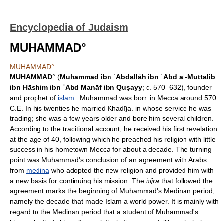
Encyclopedia of Judaism
MUHAMMAD°
MUHAMMAD°
MUHAMMAD
° (
Muhammad ibn ʿAbdallāh ibn ʿAbd al-Muttalib
ibn Hāshim ibn ʿAbd Manāf ibn Quṣayy
; c. 570–632), founder
and prophet of
islam
. Muhammad was born in Mecca around 570
C.E. In his twenties he married Khadīja, in whose service he was
trading; she was a few years older and bore him several children.
According to the traditional account, he received his first revelation
at the age of 40, following which he preached his religion with little
success in his hometown Mecca for about a decade. The turning
point was Muhammad's conclusion of an agreement with Arabs
from
medina
who adopted the new religion and provided him with
a new basis for continuing his mission. The
hijra
that followed the
agreement marks the beginning of Muhammad's Medinan period,
namely the decade that made Islam a world power. It is mainly with
regard to the Medinan period that a student of Muhammad's