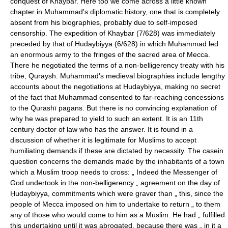
conquest of Khaybar. Here too we come across a little known
chapter in Muhammad's diplomatic history, one that is completely
absent from his biographies, probably due to self-imposed
censorship. The expedition of Khaybar (7/628) was immediately
preceded by that of Ḥudaybiyya (6/628) in which Muhammad led
an enormous army to the fringes of the sacred area of Mecca.
There he negotiated the terms of a non-belligerency treaty with his
tribe, Quraysh. Muhammad's medieval biographies include lengthy
accounts about the negotiations at Ḥudaybiyya, making no secret
of the fact that Muhammad consented to far-reaching concessions
to the Qurashī pagans. But there is no convincing explanation of
why he was prepared to yield to such an extent. It is an 11th
century doctor of law who has the answer. It is found in a
discussion of whether it is legitimate for Muslims to accept
humiliating demands if these are dictated by necessity. The casein
question concerns the demands made by the inhabitants of a town
which a Muslim troop needs to cross: „ Indeed the Messenger of
God undertook in the non-belligerency „ agreement on the day of
Ḥudaybiyya, commitments which were graver than „ this, since the
people of Mecca imposed on him to undertake to return „ to them
any of those who would come to him as a Muslim. He had „ fulfilled
this undertaking until it was abrogated, because there was „ in it a