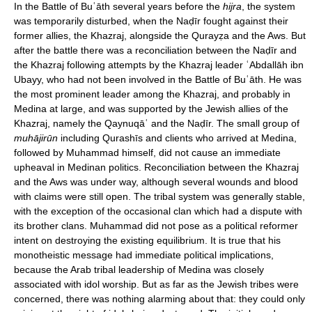
In the Battle of Buʿāth several years before the
hijra
, the system
was temporarily disturbed, when the Naḍīr fought against their
former allies, the Khazraj, alongside the Qurayẓa and the Aws. But
after the battle there was a reconciliation between the Naḍīr and
the Khazraj following attempts by the Khazraj leader ʿAbdallāh ibn
Ubayy, who had not been involved in the Battle of Buʿāth. He was
the most prominent leader among the Khazraj, and probably in
Medina at large, and was supported by the Jewish allies of the
Khazraj, namely the Qaynuqāʿ and the Naḍīr. The small group of
muhājirūn
including Qurashīs and clients who arrived at Medina,
followed by Muhammad himself, did not cause an immediate
upheaval in Medinan politics. Reconciliation between the Khazraj
and the Aws was under way, although several wounds and blood
with claims were still open. The tribal system was generally stable,
with the exception of the occasional clan which had a dispute with
its brother clans. Muhammad did not pose as a political reformer
intent on destroying the existing equilibrium. It is true that his
monotheistic message had immediate political implications,
because the Arab tribal leadership of Medina was closely
associated with idol worship. But as far as the Jewish tribes were
concerned, there was nothing alarming about that: they could only