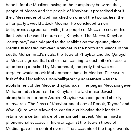
benefit for the Muslims, owing to the conspiracy between the „
people of Mecca and the people of Khaybar. It prescribed that if
the „ Messenger of God marched on one of the two parties, the
other party „ would attack Medina. He concluded a non-
belligerency agreement with „ the people of Mecca to secure his
flank when he would march on „ Khaybar. The Mecca-Khaybar
"conspiracy" was adapted to the realities on the ground, since
Medina is located between Khaybar in the north and Mecca in the
south. Muhammad's rivals, the Jews of Khaybar and the Quraysh
of Mecca, agreed that rather than coming to each other's rescue
upon being attacked by Muhammad, the party that was not
targeted would attack Muhammad's base in Medina. The sweet
fruit of the Ḥudaybiyya non-belligerency agreement was the
abolishment of the Mecca-Khaybar axis. The pagan Meccans gave
Muhammad a free hand in Khaybar, the last major Jewish
stronghold in northern Arabia. Khaybar was conquered shortly
afterwards. The Jews of Khaybar and those of Fadak, Taymāʾ and
Wādīl-Qurā were allowed to continue cultivating their lands in
return for a certain share of the annual harvest. Muhammad's
phenomenal success in his war against the Jewish tribes of
Medina gave him control over it. The accounts of the tragic events