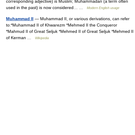
corresponding adjective) is Muslim; Muhammadan (a term often
used in the past) is now considered… …
Modern English usage
Muhammad II
— Muhammad II, or various derivations, can refer
to:*Muhammad II of Khwarezm *Mehmed II the Conqueror
*Mahmud II of Great Seljuk *Mehmed II of Great Seljuk *Mehmed II
of Kerman …
Wikipedia