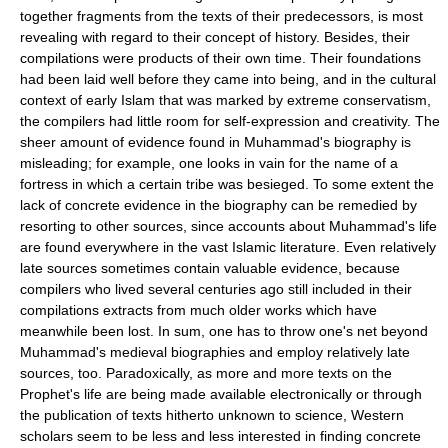
together fragments from the texts of their predecessors, is most
revealing with regard to their concept of history. Besides, their
compilations were products of their own time. Their foundations
had been laid well before they came into being, and in the cultural
context of early Islam that was marked by extreme conservatism,
the compilers had little room for self-expression and creativity. The
sheer amount of evidence found in Muhammad's biography is
misleading; for example, one looks in vain for the name of a
fortress in which a certain tribe was besieged. To some extent the
lack of concrete evidence in the biography can be remedied by
resorting to other sources, since accounts about Muhammad's life
are found everywhere in the vast Islamic literature. Even relatively
late sources sometimes contain valuable evidence, because
compilers who lived several centuries ago still included in their
compilations extracts from much older works which have
meanwhile been lost. In sum, one has to throw one's net beyond
Muhammad's medieval biographies and employ relatively late
sources, too. Paradoxically, as more and more texts on the
Prophet's life are being made available electronically or through
the publication of texts hitherto unknown to science, Western
scholars seem to be less and less interested in finding concrete