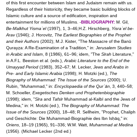
of this first encounter between Islam and Judaism remain with us.
Regardless of their historicity, they became basic building blocks of
Islamic culture and a source of edification, inspiration and
entertainment for millions of Muslims. -
BIBLIOGRAPHY:
M. Gil,
Be-Malkhut Yismaʿel
(1997), 1, 3–46;H.Z. Hirschberg,
Yisraʾel be-
Arav
(1946); J. Horovitz,
The Earliest Biographies of the Prophet
and their Authors
(2002); M.J. Kister, "The Massacre of the Banū
Qurayẓa: A Re-Examination of a Tradition," in:
Jerusalem Studies
in Arabic and Islam
, 8 (1986), 61–96; idem, "The
Sīrah
Literature,"
in A.F.L. Beeston et al. (eds.),
Arabic Literature to the End of the
Umayyad Period
(1983), 352–67; M. Lecker,
Jews and Arabs in
Pre- and Early Islamic Arabia
(1998); H. Motzki (ed.),
The
Biography of Muhammad: The Issue of the Sources
(2000); U.
Rubin, "Muhammad," in:
Encyclopaedia of the Qurʾān
, 3, 440–58;
M. Schoeller,
Exegetisches Denken und Prophetenbiographie
(1998); idem, "
Sīra
and
Tafsīr
Muhammad al-Kalbī and the Jews of
Medina," in: H. Motzki (ed.),
The Biography of Muhammad: The
Issue of the Sources
(2000), 18–48; R. Sellheim, "Prophet, Chaliph
und Geschichte: Die Muhammad-Biographie des Ibn Isḥāq," in:
Oriens
, 18–19 (1965), 91–336; W.M. Watt,
Muhammad at Medina
(1956). (Michael Lecker (2nd ed.)