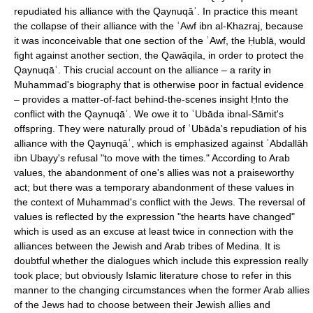
repudiated his alliance with the Qaynuqāʿ. In practice this meant
the collapse of their alliance with the ʿAwf ibn al-Khazraj, because
it was inconceivable that one section of the ʿAwf, the Ḥublā, would
fight against another section, the Qawāqila, in order to protect the
Qaynuqāʿ. This crucial account on the alliance – a rarity in
Muhammad's biography that is otherwise poor in factual evidence
– provides a matter-of-fact behind-the-scenes insight Ḥnto the
conflict with the Qaynuqāʿ. We owe it to ʿUbāda ibnal-Sāmit's
offspring. They were naturally proud of ʿUbāda's repudiation of his
alliance with the Qaynuqāʿ, which is emphasized against ʿAbdallāh
ibn Ubayy's refusal "to move with the times." According to Arab
values, the abandonment of one's allies was not a praiseworthy
act; but there was a temporary abandonment of these values in
the context of Muhammad's conflict with the Jews. The reversal of
values is reflected by the expression "the hearts have changed"
which is used as an excuse at least twice in connection with the
alliances between the Jewish and Arab tribes of Medina. It is
doubtful whether the dialogues which include this expression really
took place; but obviously Islamic literature chose to refer in this
manner to the changing circumstances when the former Arab allies
of the Jews had to choose between their Jewish allies and