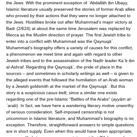
the Jews. With the prominent exception of ʿAbdallāh ibn Ubayy,
Islamic literature usually preserved the stories of former Arab allies
who proved by their actions that they were no longer attached to
the Jews. Hostilities broke out after Muhammad's major victory at
Badr (2/624) at about the same time Jerusalem was replaced by
Mecca as the Muslim direction of prayer. The first Jewish tribe to
enter into a conflict with Muhammad was the Qaynuqāʿ.
Muhammad's biography offers a variety of causes for this conflict,
a phenomenon we meet time and again with regard to other
Jewish tribes and to the assassination of the Naḍīr leader Kaʿb ibn
al-Ashraf. Regarding the Qaynuqāʿ, the pride of place in the
sources – and sometimes in scholarly writings as well – is given to
the alleged events that followed the humiliation of an Arab woman
by a Jewish goldsmith at the market of the Qaynuqāʿ. But this
story is a suspicious
casus belli
, since a similar one exists
regarding one of the pre-Islamic "Battles of the Arabs" (
ayyām al-
ʿarab
). In fact, we have here a wandering literary motive unworthy
of serious consideration. Self-imposed censorship is not
uncommon in Islamic literature, and Muhammad's biography is no
exception. Therefore, straightforward answers to simple questions
are in short supply. Even when this would have been appropriate,