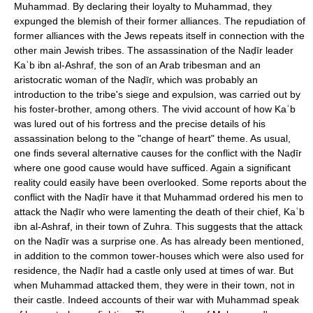
Muhammad. By declaring their loyalty to Muhammad, they
expunged the blemish of their former alliances. The repudiation of
former alliances with the Jews repeats itself in connection with the
other main Jewish tribes. The assassination of the Naḍīr leader
Kaʿb ibn al-Ashraf, the son of an Arab tribesman and an
aristocratic woman of the Naḍīr, which was probably an
introduction to the tribe's siege and expulsion, was carried out by
his foster-brother, among others. The vivid account of how Kaʿb
was lured out of his fortress and the precise details of his
assassination belong to the "change of heart" theme. As usual,
one finds several alternative causes for the conflict with the Naḍīr
where one good cause would have sufficed. Again a significant
reality could easily have been overlooked. Some reports about the
conflict with the Naḍīr have it that Muhammad ordered his men to
attack the Naḍīr who were lamenting the death of their chief, Kaʿb
ibn al-Ashraf, in their town of Zuhra. This suggests that the attack
on the Naḍīr was a surprise one. As has already been mentioned,
in addition to the common tower-houses which were also used for
residence, the Naḍīr had a castle only used at times of war. But
when Muhammad attacked them, they were in their town, not in
their castle. Indeed accounts of their war with Muhammad speak