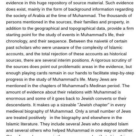
evidence in this huge repository of source material. Such evidence
does exist, mainly in the form of background information regarding
the society of Arabia at the time of Muhammad. The thousands of
persons mentioned in the sources, their families and property, in
addition to the geographical and topographical data, provide a firm
starting point for the study of events in Muhammad's life, their
chronology, and their sequence. Between the naiveté of certain
past scholars who were unaware of the complexity of Islamic
accounts, and the total rejection of these accounts as historical
sources, there are several interim positions. A rigorous scrutiny of
the sources does point out problematic areas in the evidence, but
enough playing cards remain in our hands to facilitate step-by-step
progress in the study of Muhammad's life. Many Jews are
mentioned in the chapters of Muhammad's Medinan period. The
amount of evidence about their relations with Muhammad is
enormous and some of it goes back to Jewish converts or their
descendants. It makes up a sizeable "Jewish chapter" in every
medieval biography of Muhammad. Only a small number of Jews
are treated positively in the biography and elsewhere in the
Islamic literature. They include several Jews who adopted Islam
and several others who helped Muhammad in one way or another.