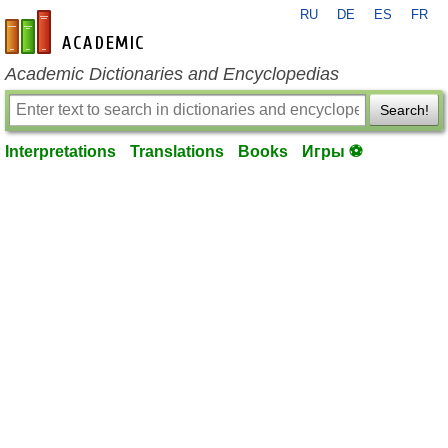
RU
DE
ES
FR
en-academic.com
Academic Dictionaries and Encyclopedias
Search!
Interpretations
Translations
Books
Игры ⚽