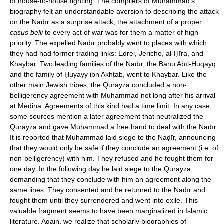
of house-to-house fighting. The compilers of Muhammad's
biography felt an understandable aversion to describing the attack
on the Naḍīr as a surprise attack; the attachment of a proper
casus belli
to every act of war was for them a matter of high
priority. The expelled Naḍīr probably went to places with which
they had had former trading links: Edrei, Jericho, al-Ḥīra, and
Khaybar. Two leading families of the Naḍīr, the Banū Abīl-Huqayq
and the family of Ḥuyayy ibn Akhṭab, went to Khaybar. Like the
other main Jewish tribes, the Qurayẓa concluded a non-
belligerency agreement with Muhammad not long after his arrival
at Medina. Agreements of this kind had a time limit. In any case,
some sources mention a later agreement that neutralized the
Qurayẓa and gave Muhammad a free hand to deal with the Naḍīr.
It is reported that Muhammad laid siege to the Naḍīr, announcing
that they would only be safe if they conclude an agreement (i.e. of
non-belligerency) with him. They refused and he fought them for
one day. In the following day he laid siege to the Qurayẓa,
demanding that they conclude with him an agreement along the
same lines. They consented and he returned to the Naḍīr and
fought them until they surrendered and went into exile. This
valuable fragment seems to have been marginalized in Islamic
literature. Again, we realize that scholarly biographies of