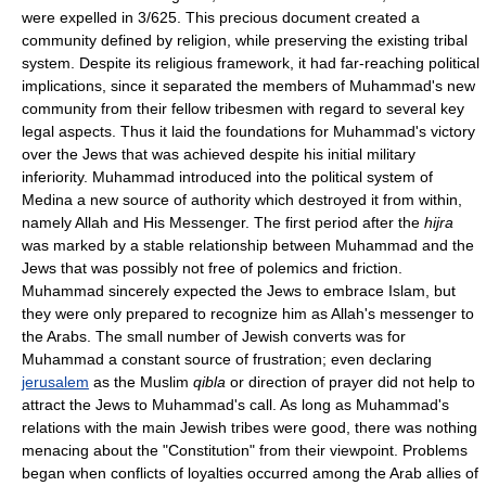
were expelled in 3/625. This precious document created a
community defined by religion, while preserving the existing tribal
system. Despite its religious framework, it had far-reaching political
implications, since it separated the members of Muhammad's new
community from their fellow tribesmen with regard to several key
legal aspects. Thus it laid the foundations for Muhammad's victory
over the Jews that was achieved despite his initial military
inferiority. Muhammad introduced into the political system of
Medina a new source of authority which destroyed it from within,
namely Allah and His Messenger. The first period after the
hijra
was marked by a stable relationship between Muhammad and the
Jews that was possibly not free of polemics and friction.
Muhammad sincerely expected the Jews to embrace Islam, but
they were only prepared to recognize him as Allah's messenger to
the Arabs. The small number of Jewish converts was for
Muhammad a constant source of frustration; even declaring
jerusalem
as the Muslim
qibla
or direction of prayer did not help to
attract the Jews to Muhammad's call. As long as Muhammad's
relations with the main Jewish tribes were good, there was nothing
menacing about the "Constitution" from their viewpoint. Problems
began when conflicts of loyalties occurred among the Arab allies of