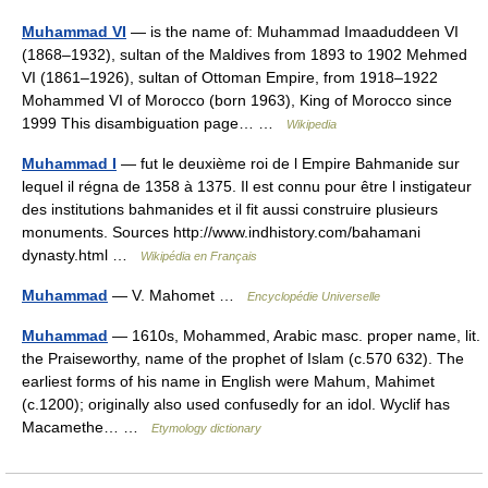
Muhammad VI
— is the name of: Muhammad Imaaduddeen VI
(1868–1932), sultan of the Maldives from 1893 to 1902 Mehmed
VI (1861–1926), sultan of Ottoman Empire, from 1918–1922
Mohammed VI of Morocco (born 1963), King of Morocco since
1999 This disambiguation page… …
Wikipedia
Muhammad I
— fut le deuxième roi de l Empire Bahmanide sur
lequel il régna de 1358 à 1375. Il est connu pour être l instigateur
des institutions bahmanides et il fit aussi construire plusieurs
monuments. Sources http://www.indhistory.com/bahamani
dynasty.html …
Wikipédia en Français
Muhammad
— V. Mahomet …
Encyclopédie Universelle
Muhammad
— 1610s, Mohammed, Arabic masc. proper name, lit.
the Praiseworthy, name of the prophet of Islam (c.570 632). The
earliest forms of his name in English were Mahum, Mahimet
(c.1200); originally also used confusedly for an idol. Wyclif has
Macamethe… …
Etymology dictionary