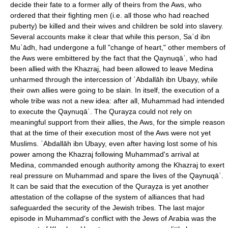
decide their fate to a former ally of theirs from the Aws, who
ordered that their fighting men (i.e. all those who had reached
puberty) be killed and their wives and children be sold into slavery.
Several accounts make it clear that while this person, Saʿd ibn
Muʿādh, had undergone a full "change of heart," other members of
the Aws were embittered by the fact that the Qaynuqāʿ, who had
been allied with the Khazraj, had been allowed to leave Medina
unharmed through the intercession of ʿAbdallāh ibn Ubayy, while
their own allies were going to be slain. In itself, the execution of a
whole tribe was not a new idea: after all, Muhammad had intended
to execute the Qaynuqāʿ. The Qurayẓa could not rely on
meaningful support from their allies, the Aws, for the simple reason
that at the time of their execution most of the Aws were not yet
Muslims. ʿAbdallāh ibn Ubayy, even after having lost some of his
power among the Khazraj following Muhammad's arrival at
Medina, commanded enough authority among the Khazraj to exert
real pressure on Muhammad and spare the lives of the Qaynuqāʿ.
It can be said that the execution of the Qurayẓa is yet another
attestation of the collapse of the system of alliances that had
safeguarded the security of the Jewish tribes. The last major
episode in Muhammad's conflict with the Jews of Arabia was the