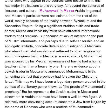
Other Jews who appear in the sources were hostile to him: this
has major implications to this very day, far beyond the spheres of
literature and culture. -
Muhammad in Mecca
Arabia in general
and Mecca in particular were not isolated from the rest of the
world, mainly because of the rivalry between Byzantium and the
Sassanian Empire. Being a significant Arabian cultic and trade
center, Mecca and its vicinity must have attracted international
traders of all religions. But because of lack of interest on the part
of Muslim informants, and perhaps due to self-censorship and an
apologetic attitude, concrete details about indigenous Meccans
who abandoned idol worship and adhered to other religions, or
about foreigners living in Mecca, is scarce; after all, Muhammad
was accused by his Meccan adversaries of having had a human
teacher rather than a heavenly one. There is evidence about a
Jewish trader in Mecca who announced Muhammad's birth,
lamenting the fact that prophecy had forsaken the Children of
Israel. This may well have been a legendary person created in the
context of the literary genre known as "the proofs of Muhammad's
prophecy." But he represents the Jewish trader in Mecca and
elsewhere in Arabia that must have been a well-known figure. A
relatively more convincing account concerns a Jew from Najrān by
the name of Udhayna who was a protégé of Muhammad's