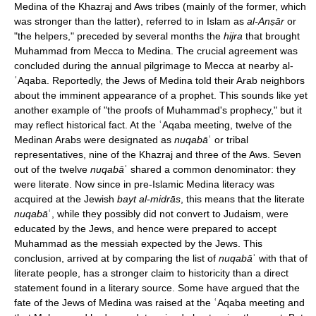
Medina of the Khazraj and Aws tribes (mainly of the former, which
was stronger than the latter), referred to in Islam as
al-Anṣār
or
"the helpers," preceded by several months the
hijra
that brought
Muhammad from Mecca to Medina. The crucial agreement was
concluded during the annual pilgrimage to Mecca at nearby al-
ʿAqaba. Reportedly, the Jews of Medina told their Arab neighbors
about the imminent appearance of a prophet. This sounds like yet
another example of "the proofs of Muhammad's prophecy," but it
may reflect historical fact. At the ʿAqaba meeting, twelve of the
Medinan Arabs were designated as
nuqabā
ʿ or tribal
representatives, nine of the Khazraj and three of the Aws. Seven
out of the twelve
nuqabā
ʿ shared a common denominator: they
were literate. Now since in pre-Islamic Medina literacy was
acquired at the Jewish
bayt al-midrās
, this means that the literate
nuqabā
ʿ, while they possibly did not convert to Judaism, were
educated by the Jews, and hence were prepared to accept
Muhammad as the messiah expected by the Jews. This
conclusion, arrived at by comparing the list of
nuqabā
ʿ with that of
literate people, has a stronger claim to historicity than a direct
statement found in a literary source. Some have argued that the
fate of the Jews of Medina was raised at the ʿAqaba meeting and