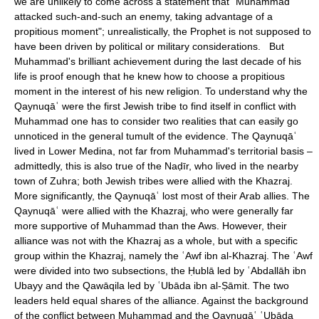
we are unlikely to come across a statement that "Muhammad
attacked such-and-such an enemy, taking advantage of a
propitious moment"; unrealistically, the Prophet is not supposed to
have been driven by political or military considerations. But
Muhammad's brilliant achievement during the last decade of his
life is proof enough that he knew how to choose a propitious
moment in the interest of his new religion. To understand why the
Qaynuqāʿ were the first Jewish tribe to find itself in conflict with
Muhammad one has to consider two realities that can easily go
unnoticed in the general tumult of the evidence. The Qaynuqāʿ
lived in Lower Medina, not far from Muhammad's territorial basis –
admittedly, this is also true of the Naḍīr, who lived in the nearby
town of Zuhra; both Jewish tribes were allied with the Khazraj.
More significantly, the Qaynuqāʿ lost most of their Arab allies. The
Qaynuqāʿ were allied with the Khazraj, who were generally far
more supportive of Muhammad than the Aws. However, their
alliance was not with the Khazraj as a whole, but with a specific
group within the Khazraj, namely the ʿAwf ibn al-Khazraj. The ʿAwf
were divided into two subsections, the Ḥublā led by ʿAbdallāh ibn
Ubayy and the Qawāqila led by ʿUbāda ibn al-Ṣāmit. The two
leaders held equal shares of the alliance. Against the background
of the conflict between Muhammad and the Qaynuqāʿ ʿUbāda