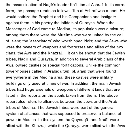
the assassination of Naḍīr's leader Kaʿb ibn al-Ashraf. In its correct
form, the passage reads as follows: "Ibn al-Ashraf was a poet. He
would satirize the Prophet and his Companions and instigate
against them in his poetry the infidels of Quraysh. When the
Messenger of God came to Medina, its population was a mixture;
among them there were the Muslims who were united by the call
of Islam; the 'associators' who worshipped idols; and the Jews who
were the owners of weapons and fortresses and allies of the two
clans, the Aws and the Khazraj." It can be shown that the Jewish
tribes, Naḍīr and Qurayẓa, in addition to several Arab clans of the
Aws, owned castles or special fortifications. Unlike the common
tower-houses called in Arabic
uṭum
, pl.
āṭām
that were found
everywhere in the Medina area, these castles were military
buildings only used at times of war. In addition, the main Jewish
tribes had huge arsenals of weapons of different kinds that are
listed in the reports on the spoils taken from them. The above
report also refers to alliances between the Jews and the Arab
tribes of Medina. The Jewish tribes were part of the general
system of alliances that was supposed to preserve a balance of
power in Medina. In this system the Qaynuqāʿ and Naḍīr were
allied with the Khazraj, while the Qurayẓa were allied with the Aws.