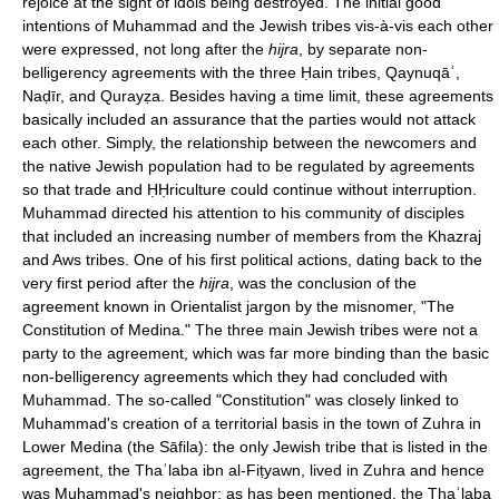
rejoice at the sight of idols being destroyed. The initial good
intentions of Muhammad and the Jewish tribes vis-à-vis each other
were expressed, not long after the
hijra
, by separate non-
belligerency agreements with the three Ḥain tribes, Qaynuqāʿ,
Naḍīr, and Qurayẓa. Besides having a time limit, these agreements
basically included an assurance that the parties would not attack
each other. Simply, the relationship between the newcomers and
the native Jewish population had to be regulated by agreements
so that trade and ḤḤriculture could continue without interruption.
Muhammad directed his attention to his community of disciples
that included an increasing number of members from the Khazraj
and Aws tribes. One of his first political actions, dating back to the
very first period after the
hijra
, was the conclusion of the
agreement known in Orientalist jargon by the misnomer, "The
Constitution of Medina." The three main Jewish tribes were not a
party to the agreement, which was far more binding than the basic
non-belligerency agreements which they had concluded with
Muhammad. The so-called "Constitution" was closely linked to
Muhammad's creation of a territorial basis in the town of Zuhra in
Lower Medina (the Sāfila): the only Jewish tribe that is listed in the
agreement, the Thaʿlaba ibn al-Fiṭyawn, lived in Zuhra and hence
was Muhammad's neighbor; as has been mentioned, the Thaʿlaba