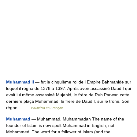
Muhammad II
— fut le cinquième roi de l Empire Bahmanide sur
lequel il règna de 1378 à 1397. Après avoir assassiné Daud I qui
avait lui même assassiné Mujahid, le frère de Ruh Parwar, cette
dernière plaça Muhammad, le frère de Daud I, sur le trône. Son
règne… …
Wikipédia en Français
Muhammad
— Muhammad, Muhammadan The name of the
founder of Islam is now spelt Muhammad in English, not
Mohammed. The word for a follower of Islam (and the