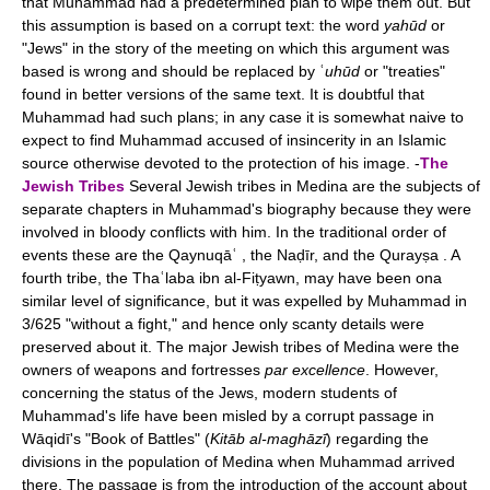
that Muhammad had a predetermined plan to wipe them out. But
this assumption is based on a corrupt text: the word
yahūd
or
"Jews" in the story of the meeting on which this argument was
based is wrong and should be replaced by ʿ
uhūd
or "treaties"
found in better versions of the same text. It is doubtful that
Muhammad had such plans; in any case it is somewhat naive to
expect to find Muhammad accused of insincerity in an Islamic
source otherwise devoted to the protection of his image. -
The
Jewish Tribes
Several Jewish tribes in Medina are the subjects of
separate chapters in Muhammad's biography because they were
involved in bloody conflicts with him. In the traditional order of
events these are the Qaynuqāʿ , the Naḍīr, and the Qurayṣa . A
fourth tribe, the Thaʿlaba ibn al-Fiṭyawn, may have been ona
similar level of significance, but it was expelled by Muhammad in
3/625 "without a fight," and hence only scanty details were
preserved about it. The major Jewish tribes of Medina were the
owners of weapons and fortresses
par excellence
. However,
concerning the status of the Jews, modern students of
Muhammad's life have been misled by a corrupt passage in
Wāqidī's "Book of Battles" (
Kitāb al-maghāzī
) regarding the
divisions in the population of Medina when Muhammad arrived
there. The passage is from the introduction of the account about