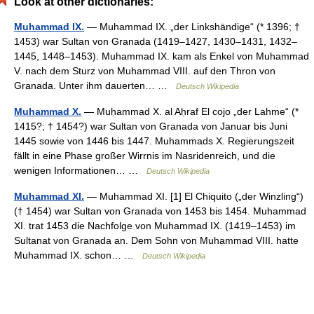
Look at other dictionaries:
Muhammad IX.
— Muhammad IX. „der Linkshändige“ (* 1396; †
1453) war Sultan von Granada (1419–1427, 1430–1431, 1432–
1445, 1448–1453). Muhammad IX. kam als Enkel von Muhammad
V. nach dem Sturz von Muhammad VIII. auf den Thron von
Granada. Unter ihm dauerten… …
Deutsch Wikipedia
Muhammad X.
— Muḥammad X. al Aḥraf El cojo „der Lahme“ (*
1415?; † 1454?) war Sultan von Granada von Januar bis Juni
1445 sowie von 1446 bis 1447. Muhammads X. Regierungszeit
fällt in eine Phase großer Wirrnis im Nasridenreich, und die
wenigen Informationen… …
Deutsch Wikipedia
Muhammad XI.
— Muhammad XI. [1] El Chiquito („der Winzling“)
(† 1454) war Sultan von Granada von 1453 bis 1454. Muhammad
XI. trat 1453 die Nachfolge von Muhammad IX. (1419–1453) im
Sultanat von Granada an. Dem Sohn von Muhammad VIII. hatte
Muhammad IX. schon… …
Deutsch Wikipedia