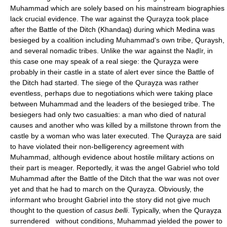
Muhammad which are solely based on his mainstream biographies
lack crucial evidence. The war against the Qurayẓa took place
after the Battle of the Ditch (Khandaq) during which Medina was
besieged by a coalition including Muhammad's own tribe, Quraysh,
and several nomadic tribes. Unlike the war against the Naḍīr, in
this case one may speak of a real siege: the Qurayẓa were
probably in their castle in a state of alert ever since the Battle of
the Ditch had started. The siege of the Qurayẓa was rather
eventless, perhaps due to negotiations which were taking place
between Muhammad and the leaders of the besieged tribe. The
besiegers had only two casualties: a man who died of natural
causes and another who was killed by a millstone thrown from the
castle by a woman who was later executed. The Qurayẓa are said
to have violated their non-belligerency agreement with
Muhammad, although evidence about hostile military actions on
their part is meager. Reportedly, it was the angel Gabriel who told
Muhammad after the Battle of the Ditch that the war was not over
yet and that he had to march on the Qurayẓa. Obviously, the
informant who brought Gabriel into the story did not give much
thought to the question of
casus belli
. Typically, when the Qurayẓa
surrendered without conditions, Muhammad yielded the power to