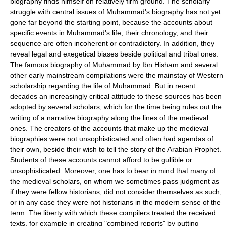
biography finds himself on relatively firm ground. The scholarly
struggle with central issues of Muhammad's biography has not yet
gone far beyond the starting point, because the accounts about
specific events in Muhammad's life, their chronology, and their
sequence are often incoherent or contradictory. In addition, they
reveal legal and exegetical biases beside political and tribal ones.
The famous biography of Muhammad by Ibn Hishām and several
other early mainstream compilations were the mainstay of Western
scholarship regarding the life of Muhammad. But in recent
decades an increasingly critical attitude to these sources has been
adopted by several scholars, which for the time being rules out the
writing of a narrative biography along the lines of the medieval
ones. The creators of the accounts that make up the medieval
biographies were not unsophisticated and often had agendas of
their own, beside their wish to tell the story of the Arabian Prophet.
Students of these accounts cannot afford to be gullible or
unsophisticated. Moreover, one has to bear in mind that many of
the medieval scholars, on whom we sometimes pass judgment as
if they were fellow historians, did not consider themselves as such,
or in any case they were not historians in the modern sense of the
term. The liberty with which these compilers treated the received
texts, for example in creating "combined reports" by putting